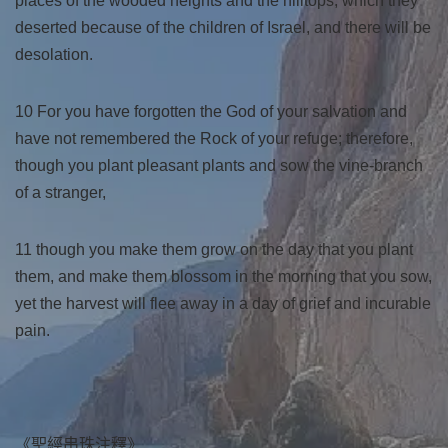
places of the wooded heights and the hilltops, which they
deserted because of the children of Israel, and there will be
desolation.
10 For you have forgotten the God of your salvation and
have not remembered the Rock of your refuge; therefore,
though you plant pleasant plants and sow the vine-branch
of a stranger,
11 though you make them grow on the day that you plant
them, and make them blossom in the morning that you sow,
yet the harvest will flee away in a day of grief and incurable
pain.
《聖經串珠注釋》