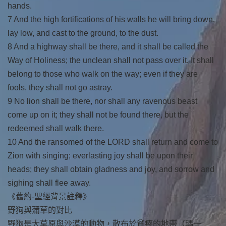
hands.
7 And the high fortifications of his walls he will bring down,
lay low, and cast to the ground, to the dust.
8 And a highway shall be there, and it shall be called the
Way of Holiness; the unclean shall not pass over it. It shall
belong to those who walk on the way; even if they are
fools, they shall not go astray.
9 No lion shall be there, nor shall any ravenous beast
come up on it; they shall not be found there, but the
redeemed shall walk there.
10 And the ransomed of the LORD shall return and come to
Zion with singing; everlasting joy shall be upon their
heads; they shall obtain gladness and joy, and sorrow and
sighing shall flee away.
《舊約-聖經背景註釋》
野狗與蒲草的對比
野狗是大草原與沙漠的動物，散布於貧瘠的地帶（瑪一