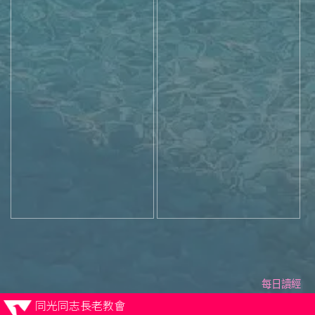
每日讀經
同光同志長老教會