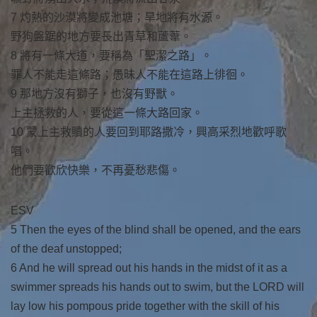
7 灼熱的沙漠將變成池塘；旱地將有水源。
野狗盤踞的地方要長出青草和蘆葦。
8 將有一條大道，要稱為「聖潔之路」。
罪人不能走這條路；愚昧人不能在這路上徘徊。
9 那地方沒有獅子，也沒有野獸。
上主拯救的人，要從這一條大路回家。
10 蒙上主救贖的人要回到耶路撒冷，興高采烈地歡呼歌
唱。
他們要歡欣快樂，不再憂愁悲傷。
ESV
5 Then the eyes of the blind shall be opened, and the ears
of the deaf unstopped;
6 And he will spread out his hands in the midst of it as a
swimmer spreads his hands out to swim, but the LORD will
lay low his pompous pride together with the skill of his