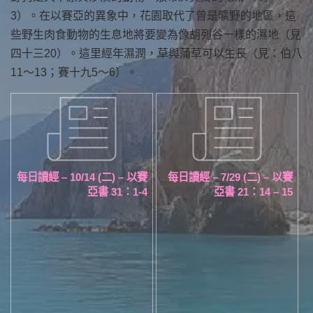
3）。在以賽亞的異象中，花園取代了曾是曠野的地區，這
些野生肉食動物的生息地將要變為像胡列谷一樣的濕地（見
四十三20）。這里經年濕潤，草與蒲草可以生長（見：伯八
11～13；賽十九5～6）。
每日讀經 – 10/14 (二) – 以賽
每日讀經 – 7/29 (二) – 以賽
亞書 31：1-4
亞書 21：14 – 15