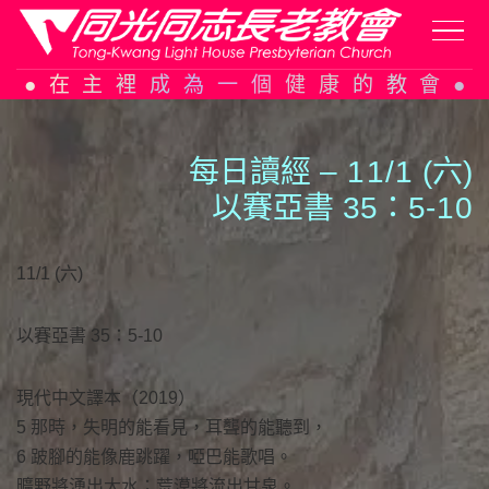
Skip
在主裡成為一個健康的教會
to
content
每日讀經 –
1
1
/
1
(六)
以賽亞書 35：5-
1
0
11/1 (六)
以賽亞書 35：5-10
現代中文譯本（2019）
5 那時，失明的能看見，耳聾的能聽到，
6 跛腳的能像鹿跳躍，啞巴能歌唱。
曠野將湧出大水；荒漠將流出甘泉。