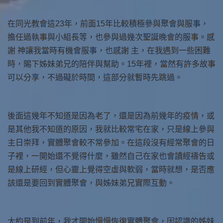
在同光教會這23年，前面15年比較積極參與聚會與服事，
擔任過執事與小組長等，也參與過幾次聖誕晚會的服事。感
謝 神讓我當時有機會服事，也感謝 主，在我遇到一些困難
時，賜下姊妹弟兄的陪伴與幫助。15年裡，當然有許多故事
可以分享，不過礙於時間，這部分就暫時先跳過。
後面這幾年不知道是因為老了，還是因為前幾年的疫情，或
是其他我不知道的原因，我就比較常宅在家，只是線上參與
主日崇拜，實體聚會較不常參加。在這段沒有經常聚會的日
子裡，一開始還不覺得什麼，雖然自己在家也會讀經禱告或
是線上研經，但心靈上覺得空虛與軟弱，當時就想，是否應
該還是要回到實體聚會，與姊妹弟兄實際互動。
大約是到前年，我才開始慢慢恢復實體聚會，因認識的姊妹