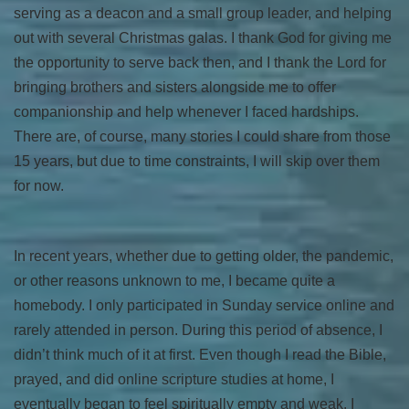
serving as a deacon and a small group leader, and helping
out with several Christmas galas. I thank God for giving me
the opportunity to serve back then, and I thank the Lord for
bringing brothers and sisters alongside me to offer
companionship and help whenever I faced hardships.
There are, of course, many stories I could share from those
15 years, but due to time constraints, I will skip over them
for now.
In recent years, whether due to getting older, the pandemic,
or other reasons unknown to me, I became quite a
homebody. I only participated in Sunday service online and
rarely attended in person. During this period of absence, I
didn’t think much of it at first. Even though I read the Bible,
prayed, and did online scripture studies at home, I
eventually began to feel spiritually empty and weak. I