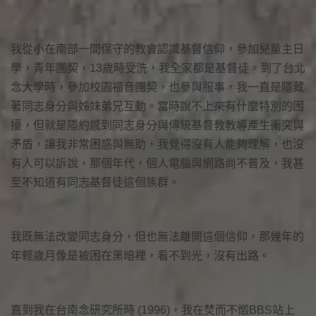
我從小在南部一間保守的教會認識基督信仰，參加兒童主日
學，青年團契，13歲時受洗，我全家都是基督徒。到了台北
念大學時，參加校園福音團契，也參與服事，我一直是隱藏
著同志身分與姊妹弟兄互動。當時說不上來有什麼特別的困
擾，但就是隱約感到同志身分與傳統基督教教導產生衝突與
矛盾，讓我非常困惑與無助，我覺得沒有人能夠理解，也沒
有人可以訴說，那個年代，個人電腦與網路尚不普及，我甚
至不知道有同志基督徒這個族群。
我既無法改變同志身分，但也無法離開這個信仰，那幾年的
年輕歲月像是被困在黑暗裡，看不到光，沒有出路。
直到我在台南念研究所時 (1996)，我在焚而不燬BBS站上