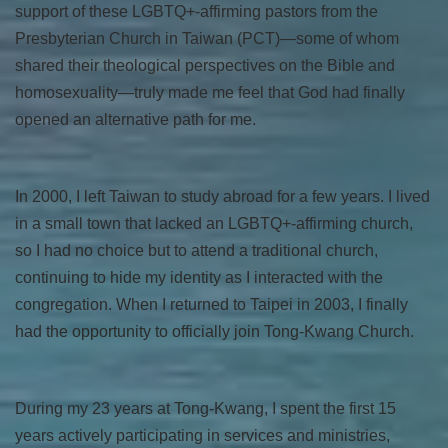
support of these LGBTQ+-affirming pastors from the
Presbyterian Church in Taiwan (PCT)—some of whom
shared their theological perspectives on the Bible and
homosexuality—truly made me feel that God had finally
opened an alternative path for me.
In 2000, I left Taiwan to study abroad for a few years. I lived
in a small town that lacked an LGBTQ+-affirming church,
so I had no choice but to attend a traditional church,
continuing to hide my identity as I interacted with the
congregation. When I returned to Taipei in 2003, I finally
had the opportunity to officially join Tong-Kwang Church.
During my 23 years at Tong-Kwang, I spent the first 15
years actively participating in services and ministries,