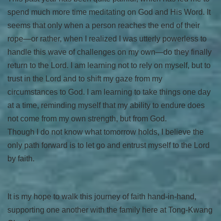
spend much more time meditating on God and His Word. It
seems that only when a person reaches the end of their
rope—or rather, when I realized I was utterly powerless to
handle this wave of challenges on my own—do they finally
return to the Lord. I am learning not to rely on myself, but to
trust in the Lord and to shift my gaze from my
circumstances to God. I am learning to take things one day
at a time, reminding myself that my ability to endure does
not come from my own strength, but from God.
Though I do not know what tomorrow holds, I believe the
only path forward is to let go and entrust myself to the Lord
by faith.
It is my hope to walk this journey of faith hand-in-hand,
supporting one another with the family here at Tong-Kwang