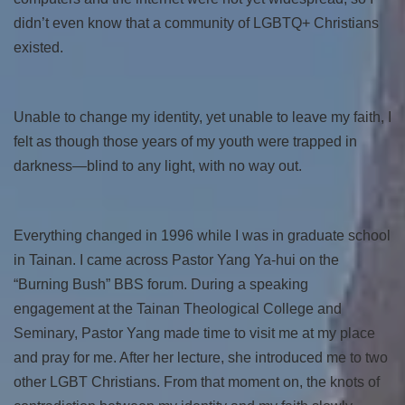
didn’t even know that a community of LGBTQ+ Christians
existed.
Unable to change my identity, yet unable to leave my faith, I
felt as though those years of my youth were trapped in
darkness—blind to any light, with no way out.
Everything changed in 1996 while I was in graduate school
in Tainan. I came across Pastor Yang Ya-hui on the
“Burning Bush” BBS forum. During a speaking
engagement at the Tainan Theological College and
Seminary, Pastor Yang made time to visit me at my place
and pray for me. After her lecture, she introduced me to two
other LGBT Christians. From that moment on, the knots of