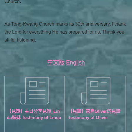
Church.
As Tong-Kwang Church marks its 30th anniversary, I thank
the Lord for everything He has prepared for us. Thank you
all for listening.
中文版
English
【見證】主日分享見證_Lin
【見證】來自Oliver的見證
da姊妹 Testimony of Linda
Testimony of Oliver