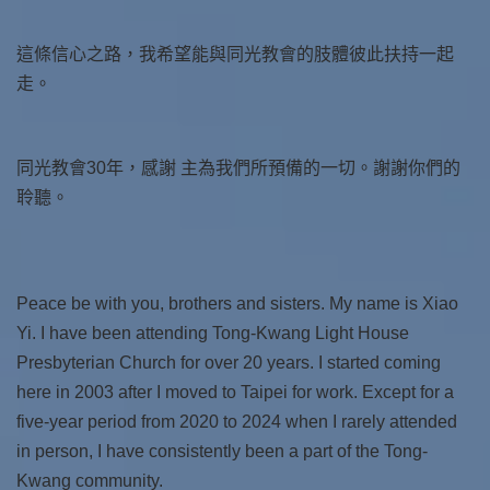
這條信心之路，我希望能與同光教會的肢體彼此扶持一起
走。
同光教會30年，感謝 主為我們所預備的一切。謝謝你們的
聆聽。
Peace be with you, brothers and sisters. My name is Xiao
Yi. I have been attending Tong-Kwang Light House
Presbyterian Church for over 20 years. I started coming
here in 2003 after I moved to Taipei for work. Except for a
five-year period from 2020 to 2024 when I rarely attended
in person, I have consistently been a part of the Tong-
Kwang community.