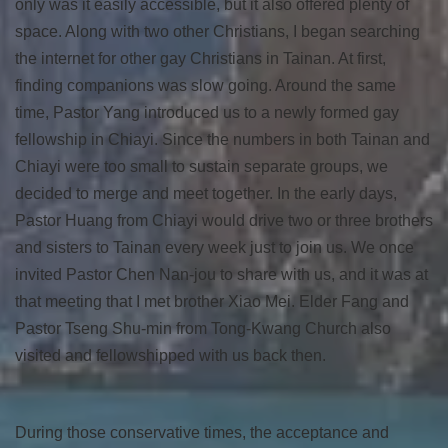
only was it easily accessible, but it also offered plenty of
space. Along with two other Christians, I began searching
the internet for other gay Christians in Tainan. At first,
finding companions was slow going. Around the same
time, Pastor Yang introduced us to a newly formed gay
fellowship in Chiayi. Since the numbers in both Tainan and
Chiayi were too small to sustain separate groups, we
decided to merge and meet together. In the early days,
Pastor Huang from Chiayi would drive two or three brothers
and sisters to Tainan every week just to join us. We once
invited Pastor Chen Nan-jou to share with us, and it was at
that meeting that I met brother Xiao Mei. Elder Fang and
Pastor Tseng Shu-min from Tong-Kwang Church also
visited and fellowshipped with us back then.
During those conservative times, the acceptance and