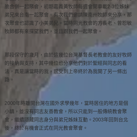
脆合併一起聚會，初期嘉義黃牧師每週會開車載2-3位姊妹
弟兄來台南一起聚會。有次我們邀請陳南州牧師來分享，那
次聚會也認識了小美弟兄。當時同光教會的方長老、曾恕敏
牧師都有來探望我們，並且跟我們一起聚會。
那段保守的歲月，由於這幾位台灣基督長老教會的友好牧師
的接納與支持，其中幾位也分享他們對於聖經與同志的看
法，真是讓當時的我，感受到上帝終於為我開了另一條出
路。
2000年時離開台灣在國外求學幾年，當時居住的地方是個
小鎮，並沒有同志友善教會，所以只能到一般傳統教會聚
會，繼續隱藏同志身分與弟兄姊妹互動。2003年回到台北
後，終於有機會正式在同光教會聚會。