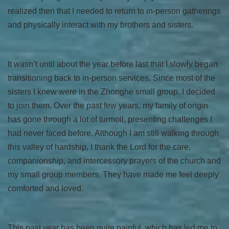
realized then that I needed to return to in-person gatherings
and physically interact with my brothers and sisters.
It wasn’t until about the year before last that I slowly began
transitioning back to in-person services. Since most of the
sisters I knew were in the Zhonghe small group, I decided
to join them. Over the past few years, my family of origin
has gone through a lot of turmoil, presenting challenges I
had never faced before. Although I am still walking through
this valley of hardship, I thank the Lord for the care,
companionship, and intercessory prayers of the church and
my small group members. They have made me feel deeply
comforted and loved.
This past year has been quite painful, which has led me to