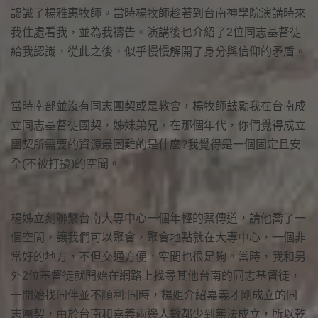
認識了楊雅惠牧師。當時楊牧師趁著到台南神學院演講時來
我住處看我，並為我禱告。演講後也介紹了2位同志基督徒
給我認識，從此之後，似乎慢慢解開了身分與信仰的矛盾。
當時南部並沒有同志團契或是教會，楊牧師鼓勵我在台南成
立同志基督徒團契，姊妹弟兄，在那個年代，你們覺得成立
團契所需要的資源最困難的是什麼?我覺得是一個固定且安
全(不被打擾)的空間。
楊姊立刻聯繫台南大專中心一個年輕的蔡傳道，請他喬了一
個空間，讓我們可以聚會，聚會地點就在大專中心，一個非
常好的地方，不但交通方便，空間也很足夠。當時，我和另
外2位基督徒就開始在網路上找尋其他台南的同志基督徒，
一開始找同伴並不順利;同時，楊姐介紹嘉義才剛成立的同
志團契，由於台南和嘉義兩邊人數都少到無法成立，所以乾