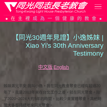
Skip
在主裡成為一個健康的教會
to
content
【同光30週年見證】小逸姊妹 |
Xiao Yi’s 30th Anniversary
Testimony
中文版
English
姊妹弟兄平安:我叫小逸，我在同光教會聚會已經有超過20
年了，我是2003年來在台北工作之後，就在同光聚會。除
了2020~2024大約5年的時間，比較少來實體聚會，其他時
間大多都持續地來同光聚會。