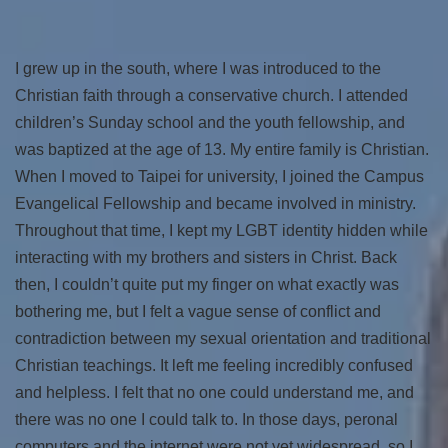
I grew up in the south, where I was introduced to the
Christian faith through a conservative church. I attended
children’s Sunday school and the youth fellowship, and
was baptized at the age of 13. My entire family is Christian.
When I moved to Taipei for university, I joined the Campus
Evangelical Fellowship and became involved in ministry.
Throughout that time, I kept my LGBT identity hidden while
interacting with my brothers and sisters in Christ. Back
then, I couldn’t quite put my finger on what exactly was
bothering me, but I felt a vague sense of conflict and
contradiction between my sexual orientation and traditional
Christian teachings. It left me feeling incredibly confused
and helpless. I felt that no one could understand me, and
there was no one I could talk to. In those days, peronal
computers and the internet were not yet widespread, so I