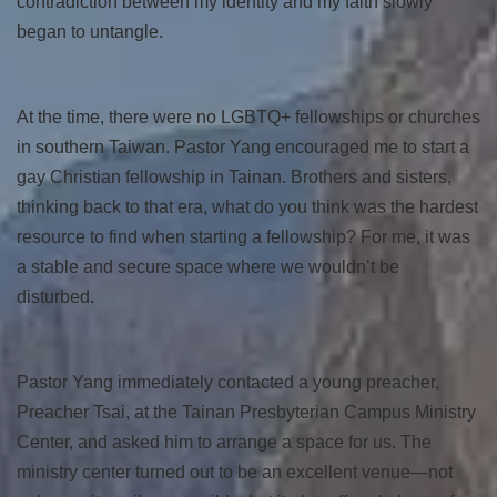
contradiction between my identity and my faith slowly
began to untangle.
At the time, there were no LGBTQ+ fellowships or churches
in southern Taiwan. Pastor Yang encouraged me to start a
gay Christian fellowship in Tainan. Brothers and sisters,
thinking back to that era, what do you think was the hardest
resource to find when starting a fellowship? For me, it was
a stable and secure space where we wouldn’t be
disturbed.
Pastor Yang immediately contacted a young preacher,
Preacher Tsai, at the Tainan Presbyterian Campus Ministry
Center, and asked him to arrange a space for us. The
ministry center turned out to be an excellent venue—not