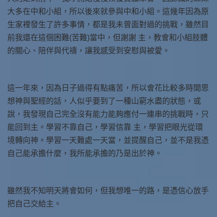
大多在中和小組，所以後來就參與中和小組。這幾年因為原
生家裡發生了許多事情，都是我未曾面對過的挑戰，雖然目
前我還在這個困難(苦難)當中，但謝謝 主，教會和小組肢體
的關心、陪伴與代禱，讓我感受到安慰與被愛。
這一年來，因為日子過得有點痛苦，所以會花比較多時間思
想神與聖經的話，人似乎要到了一種山窮水盡的狀態，或
說，我發現自己完全沒有能力能夠應付一連串的挑戰時，只
能回到主。學習不靠自己，學習信靠 主，學習把眼光從環
境轉向神。學習一天難處一天當，並提醒自己，並不是我憑
自己能承擔什麼，我所能承擔的乃是出於神。
雖然我不知明天將會如何，但我想唯一的路，是憑信心放手
把自己交給主。