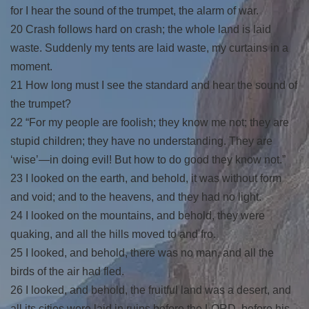
for I hear the sound of the trumpet, the alarm of war.
20 Crash follows hard on crash; the whole land is laid
waste. Suddenly my tents are laid waste, my curtains in a
moment.
21 How long must I see the standard and hear the sound of
the trumpet?
22 “For my people are foolish; they know me not; they are
stupid children; they have no understanding. They are
‘wise’—in doing evil! But how to do good they know not.”
23 I looked on the earth, and behold, it was without form
and void; and to the heavens, and they had no light.
24 I looked on the mountains, and behold, they were
quaking, and all the hills moved to and fro.
25 I looked, and behold, there was no man, and all the
birds of the air had fled.
26 I looked, and behold, the fruitful land was a desert, and
all its cities were laid in ruins before the LORD, before his