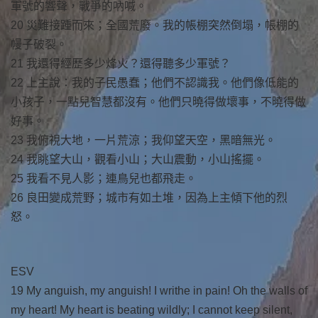
軍號的響聲，戰爭的吶喊。
20 災難接踵而來；全國荒廢。我的帳棚突然倒塌，帳棚的
幔子破裂。
21 我還得經歷多少烽火？還得聽多少軍號？
22 上主說：我的子民愚蠢；他們不認識我。他們像低能的
小孩子，一點兒智慧都沒有。他們只曉得做壞事，不曉得做
好事。
23 我俯視大地，一片荒涼；我仰望天空，黑暗無光。
24 我眺望大山，觀看小山；大山震動，小山搖擺。
25 我看不見人影；連鳥兒也都飛走。
26 良田變成荒野；城市有如土堆，因為上主傾下他的烈
怒。
ESV
19 My anguish, my anguish! I writhe in pain! Oh the walls of
my heart! My heart is beating wildly; I cannot keep silent,