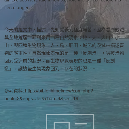
fierce anger.
今天的經文中，描述了先知感覺到極度痛苦，因為看到毀滅
與全地荒廢。耶利米用四種自然現象：地、天、大山、小
山，與四種生物現象：人、鳥、肥田、城邑的毀滅來描述審
判的嚴重性。自然現象表現的是一種「反創造」，讓被造物
回到受造前的狀況。而生物現象表現的也是一種「反創
造」，讓這些生物現象回到不存在的狀況。。
參考資料: https://bible.fhl.net/new/com.php?
book=3&engs=Jer&chap=4&sec=19