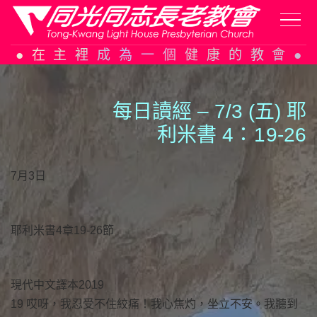
Skip
在主裡成為一個健康的教會
to
content
每日讀經 – 7/3 (五) 耶
利米書 4：
1
9-26
7月3日
耶利米書4章19-26節
現代中文譯本2019
19 哎呀，我忍受不住絞痛！我心焦灼，坐立不安。我聽到