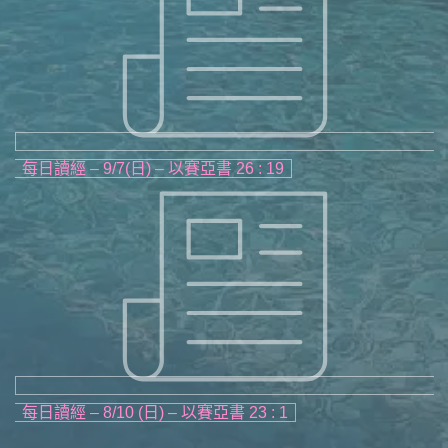
每日讀經 – 9/7(日) – 以賽亞書 26 : 19
每日讀經 – 8/10 (日) – 以賽亞書 23 : 1